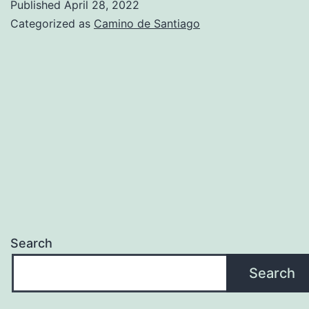
Published
April 28, 2022
Yoga
Categorized as
Camino de Santiago
Search
Search