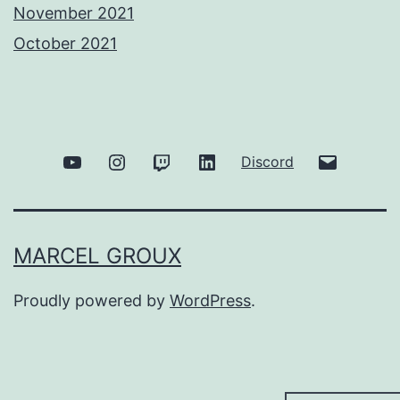
November 2021
October 2021
Youtube
Instagram
Twitch
Linkedin
Email
Discord
MARCEL GROUX
Proudly powered by
WordPress
.