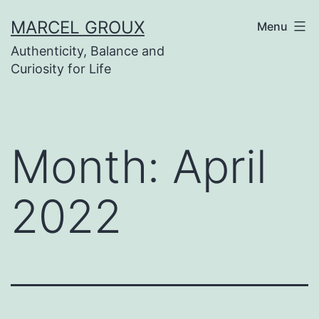
Skip
MARCEL GROUX
Menu
to
Authenticity, Balance and
content
Curiosity for Life
Month:
April
2022