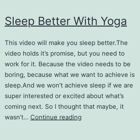
Sleep Better With Yoga
This video will make you sleep better.The
video holds it’s promise, but you need to
work for it. Because the video needs to be
boring, because what we want to achieve is
sleep.And we won’t achieve sleep if we are
super interested or excited about what’s
coming next. So I thought that maybe, it
Sleep
wasn’t…
Continue reading
Better
With