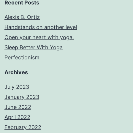
Recent Posts
Alexis B. Ortiz
Handstands on another level
Open your heart with yoga.
Sleep Better With Yoga
Perfectionism
Archives
July 2023
January 2023
June 2022
April 2022
February 2022